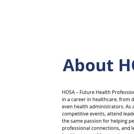
About 
HOSA – Future Health Profession
in a career in healthcare, from 
even health administrators. As 
competitive events, attend lea
the same passion for helping p
professional connections, and le