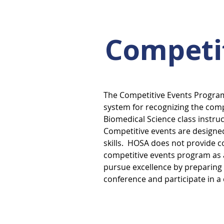
Competi
The Competitive Events Progra
system for recognizing the co
Biomedical Science class instruc
Competitive events are design
skills. HOSA does not provide c
competitive events program as a
pursue excellence by preparing 
conference and participate in a