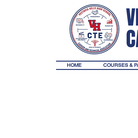
V
C
HOME
COURSES & 