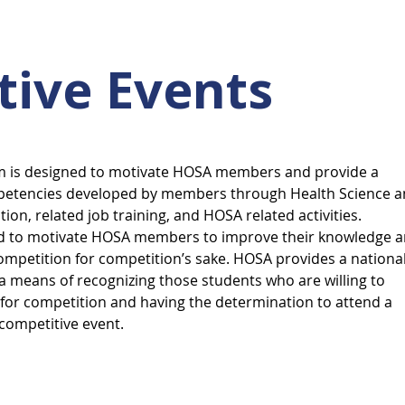
tive Events
m is designed to motivate HOSA members and provide a
mpetencies developed by members through Health Science 
tion, related job training, and HOSA related activities.
ed to motivate HOSA members to improve their knowledge 
ompetition for competition’s sake. HOSA provides a nationa
 means of recognizing those students who are willing to
for competition and having the determination to attend a
 competitive event.