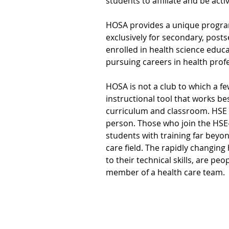
students to affiliate and be act
HOSA provides a unique program
exclusively for secondary, posts
enrolled in health science educ
pursuing careers in health prof
HOSA is not a club to which a fe
instructional tool that works be
curriculum and classroom. HSE 
person. Those who join the HSE
students with training far beyon
care field. The rapidly changin
to their technical skills, are pe
member of a health care team.