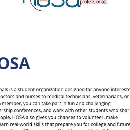
HOSA
als is a student organization designed for anyone interest
doctors and nurses to medical technicians, veterinarians, or
a member, you can take part in fun and challenging
dership conferences, and work with other students who shar
eople. HOSA also gives you chances to volunteer, make
arn real-world skills that prepare you for college and futur