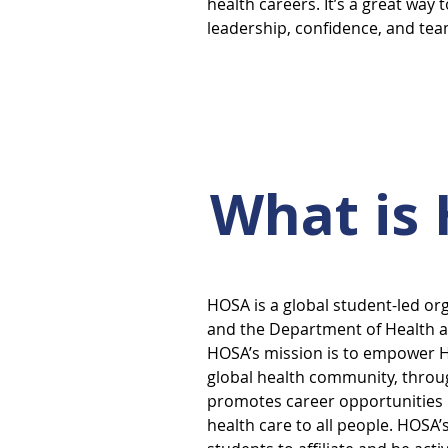
health careers. It’s a great way 
leadership, confidence, and te
What is
HOSA is a global student-led or
and the Department of Health a
HOSA’s mission is to empower H
global health community, throug
promotes career opportunities i
health care to all people. HOSA’