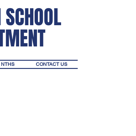
H SCHOOL
RTMENT
NTHS
CONTACT US