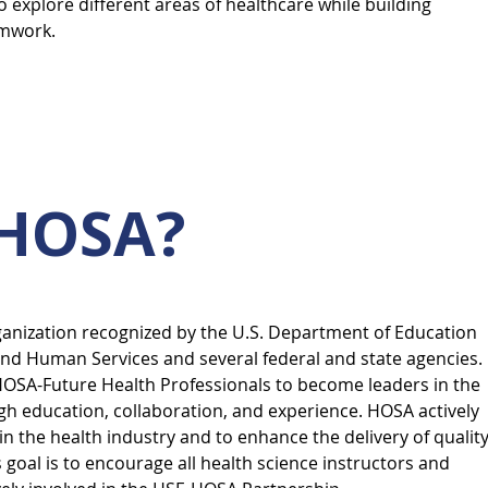
to explore different areas of healthcare while building
amwork.
 HOSA?
ganization recognized by the U.S. Department of Education
nd Human Services and several federal and state agencies.
OSA-Future Health Professionals to become leaders in the
h education, collaboration, and experience. HOSA actively
n the health industry and to enhance the delivery of qualit
s goal is to encourage all health science instructors and