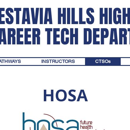
ESTAVIA HILLS HIG
AREER TECH DEPA
PATHWAYS
INSTRUCTORS
CTSOs
HOSA