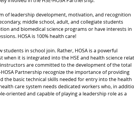
ively involved in the HSE-HOSA Partnership.
 of leadership development, motivation, and recognition
econdary, middle school, adult, and collegiate students
ation and biomedical science programs or have interests in
essions. HOSA is 100% health care!
w students in school join. Rather, HOSA is a powerful
st when it is integrated into the HSE and health science rela
instructors are committed to the development of the total
-HOSA Partnership recognize the importance of providing
d the basic technical skills needed for entry into the health
g health care system needs dedicated workers who, in additi
ople-oriented and capable of playing a leadership role as a