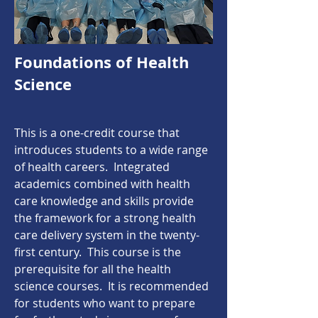
Foundations of Health
Science
This is a one-credit course that
introduces students to a wide range
of health careers. Integrated
academics combined with health
care knowledge and skills provide
the framework for a strong health
care delivery system in the twenty-
first century. This course is the
prerequisite for all the health
science courses. It is recommended
for students who want to prepare