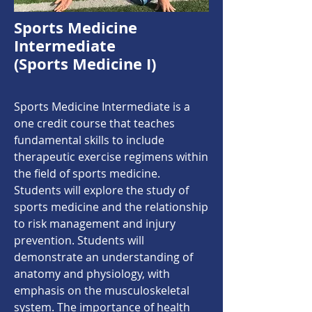
Sports Medicine
Intermediate
(Sports Medicine I)
Sports Medicine Intermediate is a
one credit course that teaches
fundamental skills to include
therapeutic exercise regimens within
the field of sports medicine.
Students will explore the study of
sports medicine and the relationship
to risk management and injury
prevention. Students will
demonstrate an understanding of
anatomy and physiology, with
emphasis on the musculoskeletal
system. The importance of health