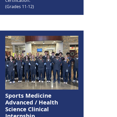
Certification.
(Grades 11-12)
Sports Medicine
Advanced / Health
Science Clinical
Internship