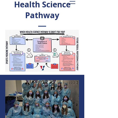
Health Science
Pathway