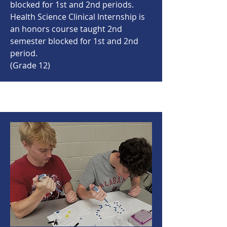
blocked for 1st and 2nd periods.
Health Science Clinical Internship is
an honors course taught 2nd
semester blocked for 1st and 2nd
period.
(Grade 12)