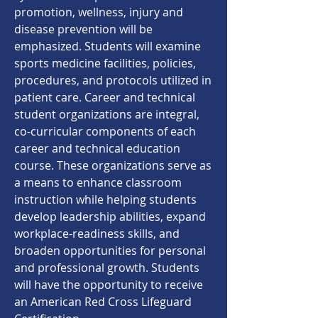
promotion, wellness, injury and
disease prevention will be
emphasized. Students will examine
sports medicine facilities, policies,
procedures, and protocols utilized in
patient care. Career and technical
student organizations are integral,
co-curricular components of each
career and technical education
course. These organizations serve as
a means to enhance classroom
instruction while helping students
develop leadership abilities, expand
workplace-readiness skills, and
broaden opportunities for personal
and professional growth. Students
will have the opportunity to receive
an American Red Cross Lifeguard