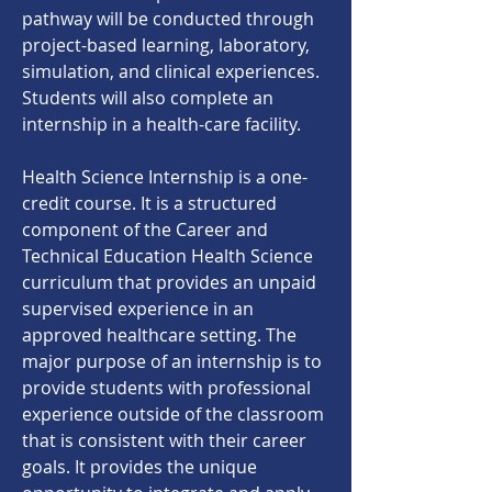
pathway will be conducted through
project-based learning, laboratory,
simulation, and clinical experiences.
Students will also complete an
internship in a health-care facility.
Health Science Internship is a one-
credit course. It is a structured
component of the Career and
Technical Education Health Science
curriculum that provides an unpaid
supervised experience in an
approved healthcare setting. The
major purpose of an internship is to
provide students with professional
experience outside of the classroom
that is consistent with their career
goals. It provides the unique