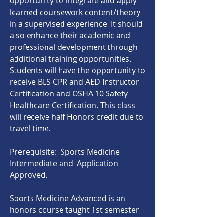
opportunity to integrate and apply
learned coursework content/theory
in a supervised experience. It should
also enhance their academic and
professional development through
additional training opportunities.
Students will have the opportunity to
receive BLS CPR and AED Instructor
Certification and OSHA 10 Safety
Healthcare Certification. This class
will receive half Honors credit due to
travel time.
Prerequisite: Sports Medicine
Intermediate and Application
Approved.
Sports Medicine Advanced is an
honors course taught 1st semester