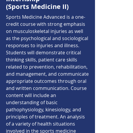
(Sports Medicine II)
Sports Medicine Advanced is a one-
credit course with strong emphasis
on musculoskeletal injuries as well
as the psychological and sociological
responses to injuries and illness.
Students will demonstrate critical
thinking skills, patient care skills
related to prevention, rehabilitation,
and management, and communicate
appropriate outcomes through oral
and written communication. Course
content will include an
understanding of basic
pathophysiology, kinesiology, and
principles of treatment. An analysis
of a variety of health situations
involved in the sports medicine