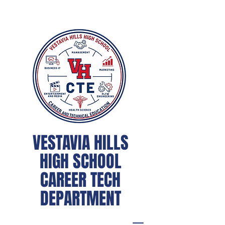
VESTAVIA HILLS
HIGH SCHOOL
CAREER TECH
DEPARTMENT