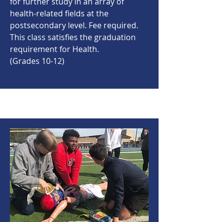
for further study in an array of
health-related fields at the
postsecondary level. Fee required.
This class satisfies the graduation
requirement for Health.
(Grades 10-12)