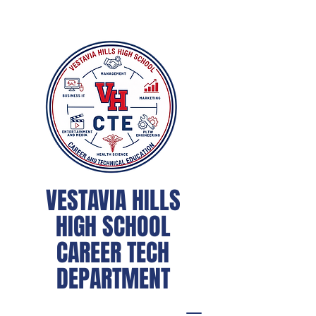
VESTAVIA HILLS
HIGH SCHOOL
CAREER TECH
DEPARTMENT