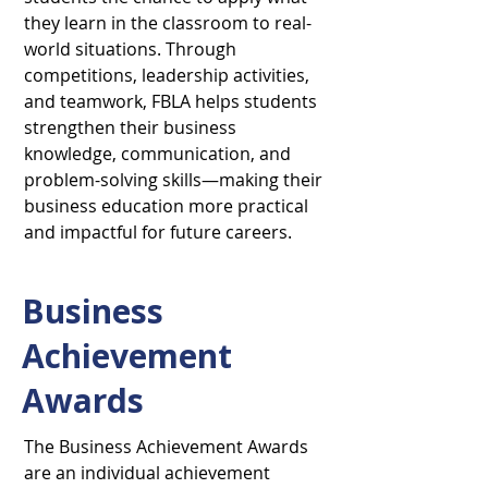
they learn in the classroom to real-
world situations. Through
competitions, leadership activities,
and teamwork, FBLA helps students
strengthen their business
knowledge, communication, and
problem-solving skills—making their
business education more practical
and impactful for future careers.
Business
Achievement
Awards
The Business Achievement Awards
are an individual achievement