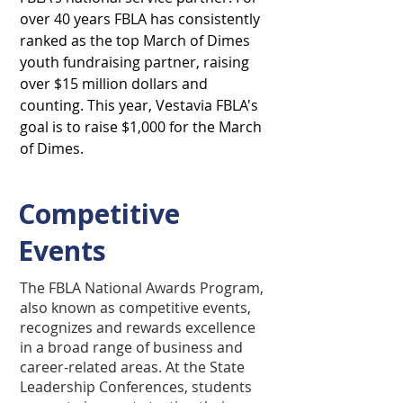
over 40 years FBLA has consistently
ranked as the top March of Dimes
youth fundraising partner, raising
over $15 million dollars and
counting. This year, Vestavia FBLA's
goal is to raise $1,000 for the March
of Dimes.
Competitive
Events
The FBLA National Awards Program,
also known as competitive events,
recognizes and rewards excellence
in a broad range of business and
career-related areas. At the State
Leadership Conferences, students