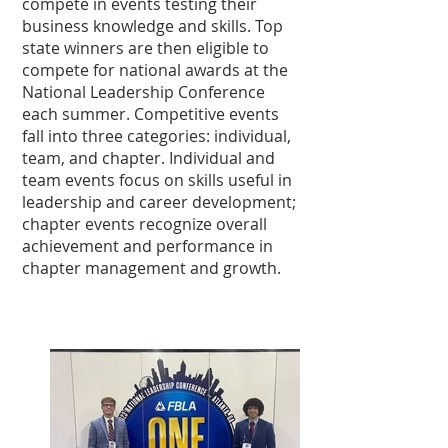
compete in events testing their
business knowledge and skills. Top
state winners are then eligible to
compete for national awards at the
National Leadership Conference
each summer. Competitive events
fall into three categories: individual,
team, and chapter. Individual and
team events focus on skills useful in
leadership and career development;
chapter events recognize overall
achievement and performance in
chapter management and growth.