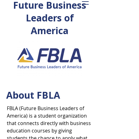
Future Business
Leaders of
America
About FBLA
FBLA (Future Business Leaders of
America) is a student organization
that connects directly with business
education courses by giving
students the chance to apply what