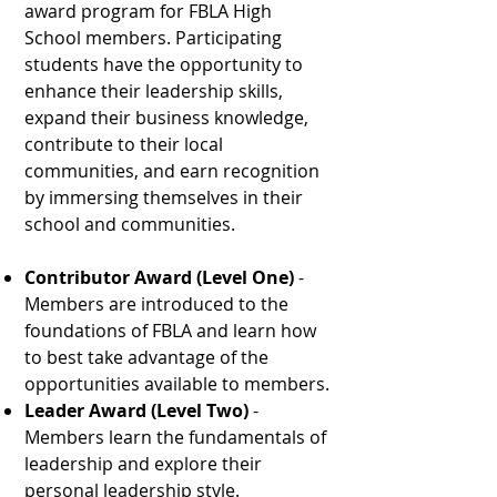
award program for FBLA High
School members. Participating
students have the opportunity to
enhance their leadership skills,
expand their business knowledge,
contribute to their local
communities, and earn recognition
by immersing themselves in their
school and communities.
Contributor Award (Level One)
-
Members are introduced to the
foundations of FBLA and learn how
to best take advantage of the
opportunities available to members.
Leader Award (Level Two)
-
Members learn the fundamentals of
leadership and explore their
personal leadership style.