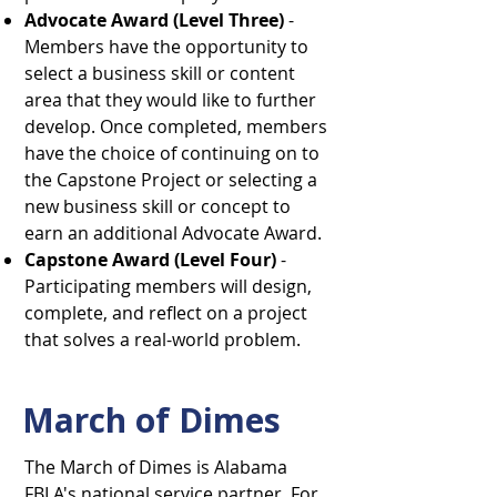
Advocate Award (Level Three)
-
Members have the opportunity to
select a business skill or content
area that they would like to further
develop. Once completed, members
have the choice of continuing on to
the Capstone Project or selecting a
new business skill or concept to
earn an additional Advocate Award.
Capstone Award (Level Four)
-
Participating members will design,
complete, and reflect on a project
that solves a real-world problem.
March of Dimes
​The March of Dimes is Alabama
FBLA's national service partner. For